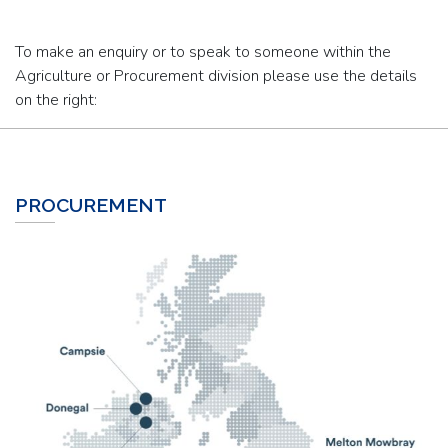
To make an enquiry or to speak to someone within the
Agriculture or Procurement division please use the details
on the right:
PROCUREMENT