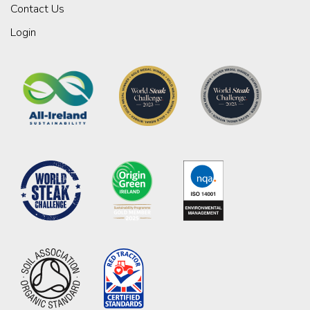
Contact Us
Login