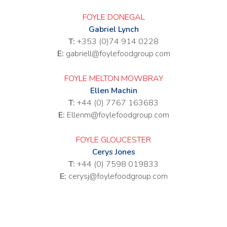
FOYLE DONEGAL
Gabriel Lynch
T:
+353 (0)74 914 0228
E:
gabriell@foylefoodgroup.com
FOYLE MELTON MOWBRAY
Ellen Machin
T:
+44 (0) 7767 163683
E:
Ellenm@foylefoodgroup.com
FOYLE GLOUCESTER
Cerys Jones
T:
+44 (0) 7598 019833
E:
cerysj@foylefoodgroup.com