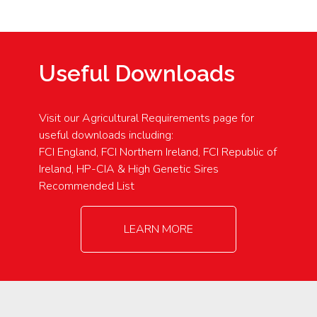
Useful Downloads
Visit our Agricultural Requirements page for
useful downloads including:
FCI England, FCI Northern Ireland, FCI Republic of
Ireland, HP-CIA & High Genetic Sires
Recommended List
LEARN MORE