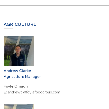
AGRICULTURE
Andrew Clarke
Agriculture Manager
Foyle Omagh
E:
andrewc@foylefoodgroup.com