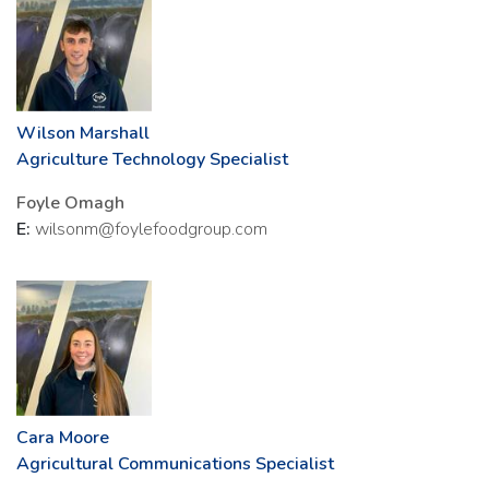
Wilson Marshall
Agriculture Technology Specialist
Foyle Omagh
E:
wilsonm@foylefoodgroup.com
Cara Moore
Agricultural Communications Specialist