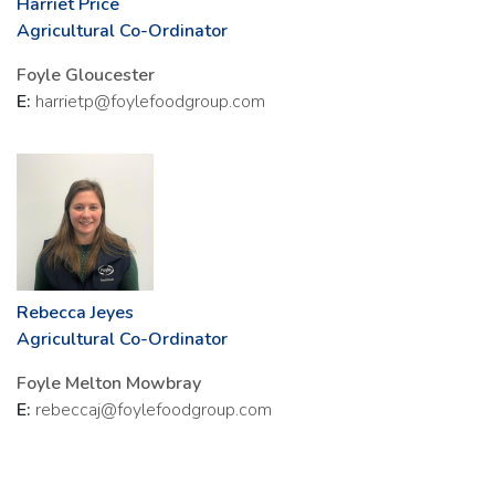
Harriet Price
Agricultural Co-Ordinator
Foyle Gloucester
E:
harrietp@foylefoodgroup.com
Rebecca Jeyes
Agricultural Co-Ordinator
Foyle Melton Mowbray
E:
rebeccaj@foylefoodgroup.com