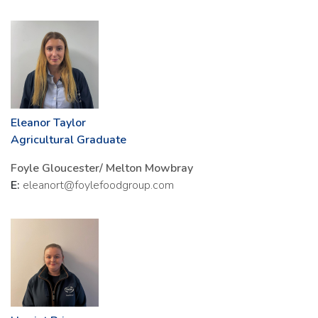
Eleanor Taylor
Agricultural Graduate
Foyle Gloucester/ Melton Mowbray
E:
eleanort@foylefoodgroup.com