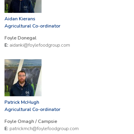
Aidan Kierans
Agricultural Co-ordinator
Foyle Donegal
E:
aidanki@foylefoodgroup.com
Patrick McHugh
Agricultural Co-ordinator
Foyle Omagh / Campsie
E:
patrickmch@foylefoodgroup.com