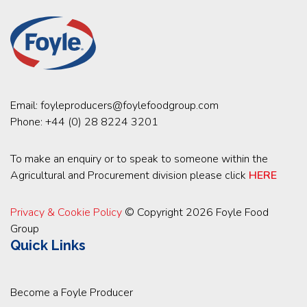
Email:
foyleproducers@foylefoodgroup.com
Phone:
+44 (0) 28 8224 3201
To make an enquiry or to speak to someone within the
Agricultural and Procurement division please click
HERE
Privacy & Cookie Policy
© Copyright 2026 Foyle Food
Group
Quick Links
Become a Foyle Producer