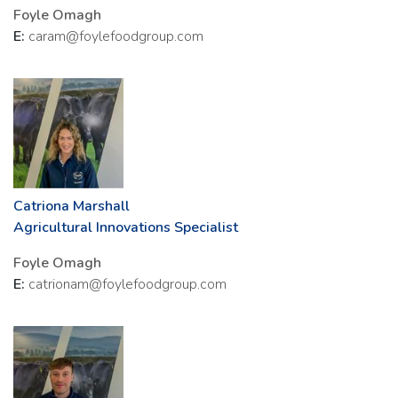
Foyle Omagh
E:
caram@foylefoodgroup.com
Catriona Marshall
Agricultural Innovations Specialist
Foyle Omagh
E:
catrionam@foylefoodgroup.com