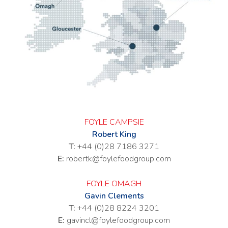
FOYLE CAMPSIE
Robert King
T:
+44 (0)28 7186 3271
E:
robertk@foylefoodgroup.com
FOYLE OMAGH
Gavin Clements
T:
+44 (0)28 8224 3201
E:
gavincl@foylefoodgroup.com